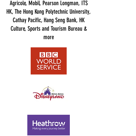
Agricole, Mobil, Pearson Longman, ITS
HK, The Hong Kong Polytechnic University,
Cathay Pacific, Hang Seng Bank, HK
Culture, Sports and Tourism Bureau &
more