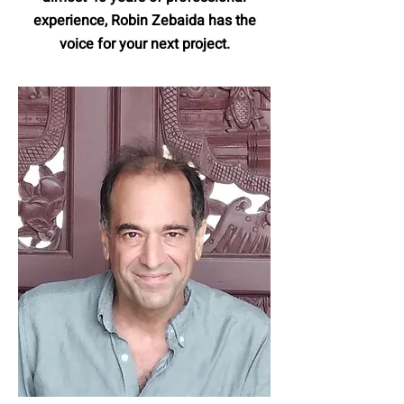
experience, Robin Zebaida has the
voice for your next project.