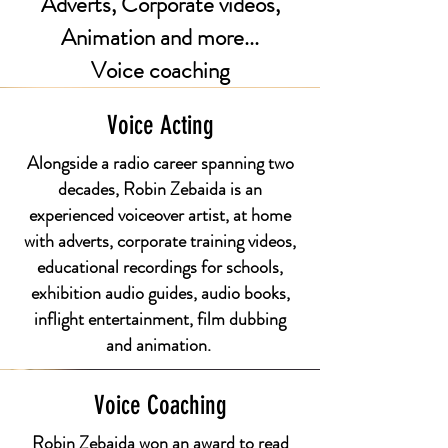
Adverts, Corporate videos,
Animation and more...
Voice coaching
Voice Acting
Alongside a radio career spanning two
decades, Robin Zebaida is an
experienced voiceover artist, at home
with adverts, corporate training videos,
educational recordings for schools,
exhibition audio guides, audio books,
inflight entertainment, film dubbing
and animation.
Voice Coaching
Robin Zebaida won an award to read