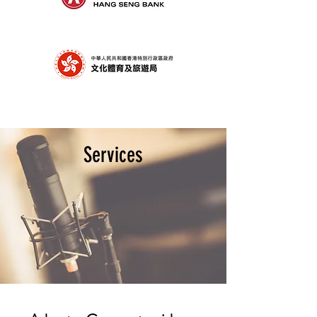
Services