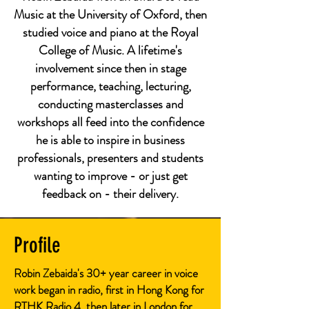
Music at the University of Oxford, then
studied voice and piano at the Royal
College of Music. A lifetime's
involvement since then in stage
performance, teaching, lecturing,
conducting masterclasses and
workshops all feed into the confidence
he is able to inspire in business
professionals, presenters and students
wanting to improve - or just get
feedback on - their delivery.
Profile
Robin Zebaida's 30+ year career in voice
work began in radio, first in Hong Kong for
RTHK Radio 4, then later in London for