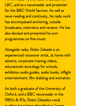
LBC, and as a newsreader and presenter
for the BBC World Service. As well as
news reading and continuity, his radio work
has encompassed anchoring, outside
broadcasts, interviews and reviews. He has
also devised and presented his own
programmes on fine music.
Alongside radio, Robin Zebaida is an
experienced voiceover artist, at home with
adverts, corporate training videos,
educational recordings for schools,
exhibition audio guides, audio books, inflight
entertainment, film dubbing and animation.
As both a graduate of the University of
Oxford, and a BBC newsreader in the
1980s & 90s, Robin Zebaida's vocal
qualities have been described as "warm,