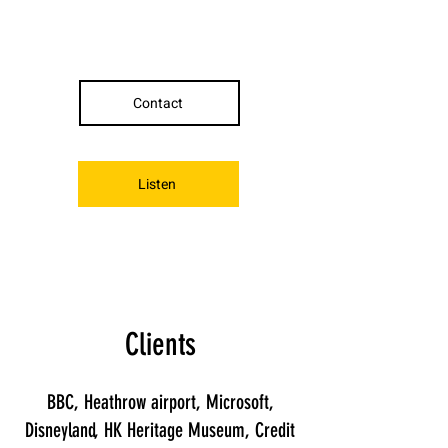
Contact
Listen
Clients
BBC, Heathrow airport, Microsoft,
Disneyland, HK Heritage Museum, Credit