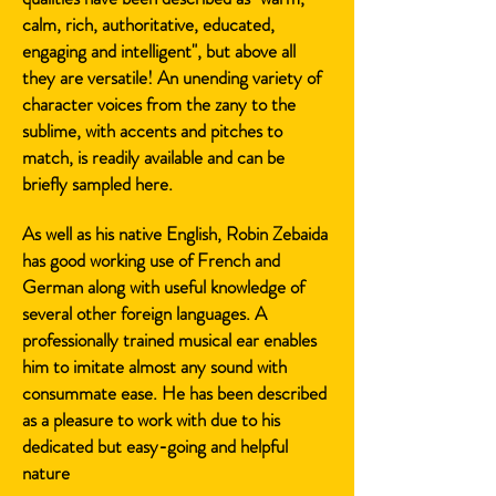
calm, rich, authoritative, educated,
engaging and intelligent", but above all
they are versatile! An unending variety of
character voices from the zany to the
sublime, with accents and pitches to
match, is readily available and can be
briefly sampled here.
As well as his native English, Robin Zebaida
has good working use of French and
German along with useful knowledge of
several other foreign languages. A
professionally trained musical ear enables
him to imitate almost any sound with
consummate ease. He has been described
as a pleasure to work with due to his
dedicated but easy-going and helpful
nature