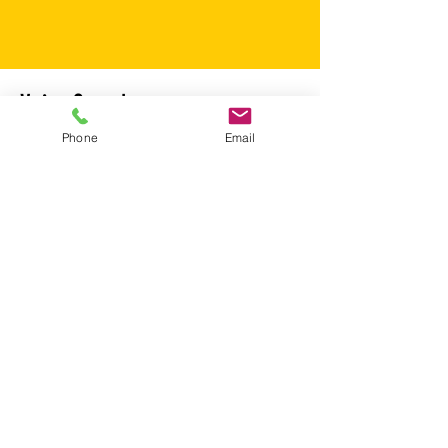
Voice Samples
Phone
Email