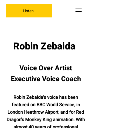
Listen
Robin Zebaida
Voice Over Artist
Executive Voice Coach
Robin Zebaida's voice has been
featured on BBC World Service, in
London Heathrow Airport, and for Red
Dragon's Monkey King animation. With
almost 40 years of professional